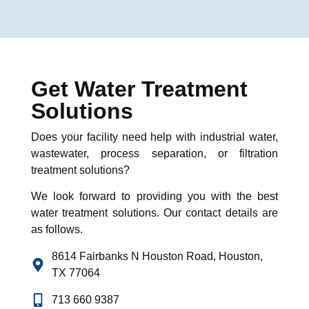
Get Water Treatment
Solutions
Does your facility need help with industrial water,
wastewater, process separation, or filtration
treatment solutions?
We look forward to providing you with the best
water treatment
solutions
. Our contact details are
as follows
.
8614 Fairbanks N Houston Road, Houston,
TX 77064
713 660 9387