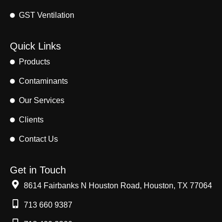
GST Ventilation
Quick Links
Products
Contaminants
Our Services
Clients
Contact Us
Get in Touch
8614 Fairbanks N Houston Road, Houston, TX 77064
713 660 9387