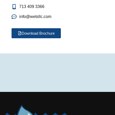
713 409 3366
info@wetsllc.com
Download Brochure