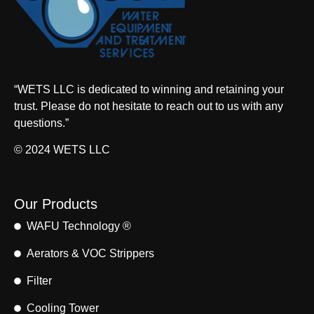
“WETS LLC is dedicated to winning and retaining your
trust. Please do not hesitate to reach out to us with any
questions.”
© 2024 WETS LLC
Our Products
WAFU Technology ®
Aerators & VOC Strippers
Filter
Cooling Tower